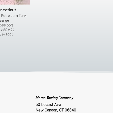
necticut
l Petroleum Tank
Barge
,500 bbls
 x 60 x 21
lt in 1994
Moran Towing Company
50 Locust Ave
New Canaan, CT 06840