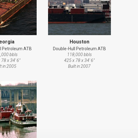
eorgia
Houston
l Petroleum ATB
Double-Hull Petroleum ATB
,000 bbls
118,000 bbls
 78 x 34' 6"
425 x 78 x 34' 6"
lt in 2005
Built in 2007