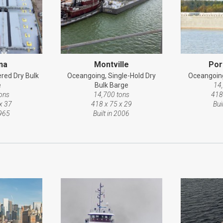
na
Montville
Por
red Dry Bulk
Oceangoing, Single-Hold Dry
Oceangoing
e
Bulk Barge
14
ons
14,700 tons
418
x 37
418 x 75 x 29
Bui
1965
Built in 2006