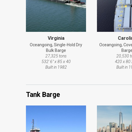
Virginia
Caroli
Oceangoing, Single-Hold Dry
Oceangoing, Cove
Bulk Barge
Barg
27,325 tons
20,530 t
532' 6" x 85 x 40
420 x 80 
Built in 1982
Built in 
Tank Barge