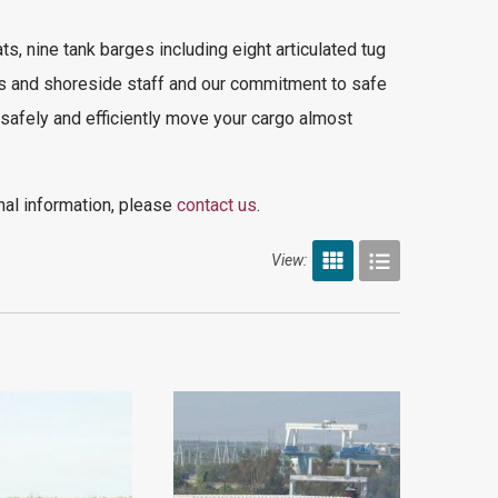
ats,
nine tank barges including eight articulated tug
s and shoreside staff and our commitment to safe
 safely and efficiently move your cargo almost
nal information, please
contact us
.
View: