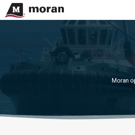
Moran op