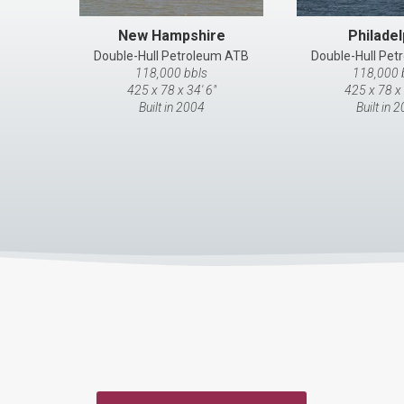
New Hampshire
Philadel
Double-Hull Petroleum ATB
Double-Hull Pe
118,000 bbls
118,000 
425 x 78 x 34' 6"
425 x 78 x 
Built in 2004
Built in 