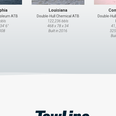
phia
Louisiana
Con
troleum ATB
Double-Hull Chemical ATB
Double-Hul
bbls
122,236 bbls
34' 6"
468 x 78 x 34
41
2008
Built in 2016
325
Bui