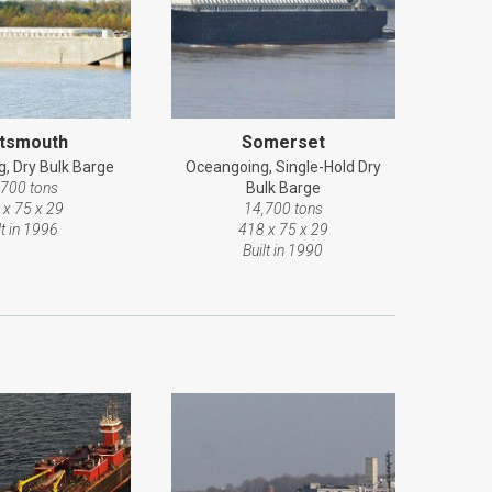
tsmouth
Somerset
, Dry Bulk Barge
Oceangoing, Single-Hold Dry
,700 tons
Bulk Barge
 x 75 x 29
14,700 tons
lt in 1996
418 x 75 x 29
Built in 1990