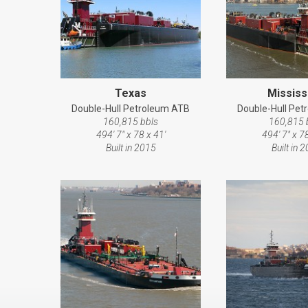
Texas
Mississ
Double-Hull Petroleum ATB
Double-Hull Pe
160,815 bbls
160,815 
494' 7" x 78 x 41'
494' 7" x 78
Built in 2015
Built in 