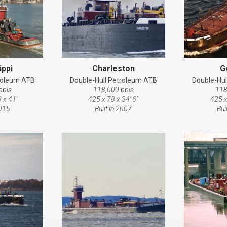
ippi
Charleston
G
troleum ATB
Double-Hull Petroleum ATB
Double-Hul
bbls
118,000 bbls
118
 x 41'
425 x 78 x 34' 6"
425 x
2015
Built in 2007
Bui