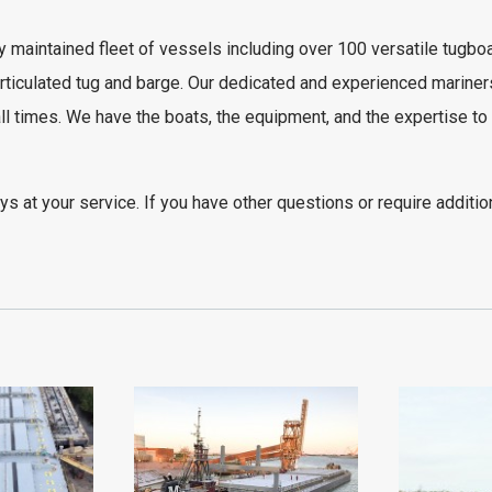
 maintained fleet of vessels including over 100 versatile tugbo
rticulated tug and barge
. Our dedicated and experienced mariner
ll times. We have the boats, the equipment, and the expertise to
s at your service. If you have other questions or require additio