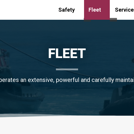
Safety
Fleet
Service
Toggle submenu for
Toggle s
FLEET
erates an extensive, powerful and carefully maintai