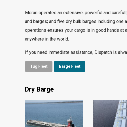
Moran operates an extensive, powerful and carefully
and barges; and five dry bulk barges including one a
operations ensures your cargo is in good hands at a
anywhere in the world.
If you need immediate assistance, Dispatch is alway
Tug Fleet
Barge Fleet
Dry Barge