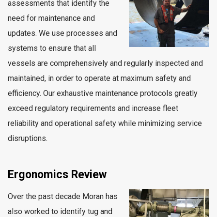
assessments that identify the
need for maintenance and
updates. We use processes and
systems to ensure that all
vessels are comprehensively and regularly inspected and
maintained, in order to operate at maximum safety and
efficiency. Our exhaustive maintenance protocols greatly
exceed regulatory requirements and increase fleet
reliability and operational safety while minimizing service
disruptions.
Ergonomics Review
Over the past decade Moran has
also worked to identify tug and