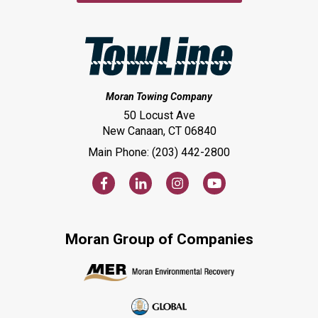
Moran Towing Company
50 Locust Ave
New Canaan, CT 06840
Main Phone: (203) 442-2800
Moran Group of Companies