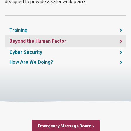
designed to provide a safer work place.
Training
Beyond the Human Factor
Cyber Security
How Are We Doing?
Emergency Message Board ›