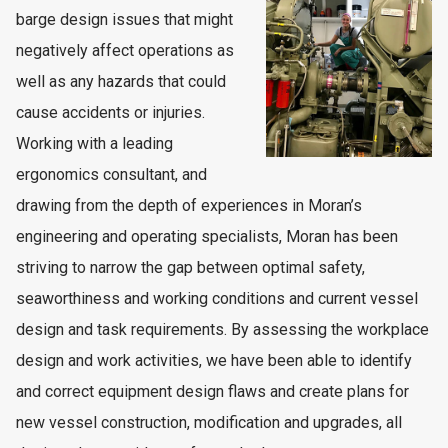
barge design issues that might
negatively affect operations as
well as any hazards that could
cause accidents or injuries.
Working with a leading
ergonomics consultant, and
drawing from the depth of experiences in Moran’s
engineering and operating specialists, Moran has been
striving to narrow the gap between optimal safety,
seaworthiness and working conditions and current vessel
design and task requirements. By assessing the workplace
design and work activities, we have been able to identify
and correct equipment design flaws and create plans for
new vessel construction, modification and upgrades, all