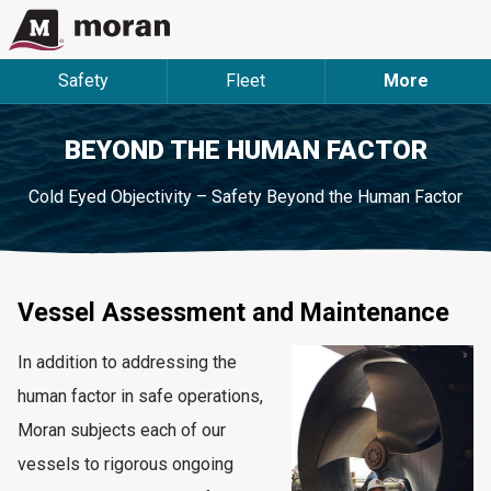
Safety
Fleet
More
BEYOND THE HUMAN FACTOR
Cold Eyed Objectivity – Safety Beyond the Human Factor
Vessel Assessment and Maintenance
In addition to addressing the
human factor in safe operations,
Moran subjects each of our
vessels to rigorous ongoing