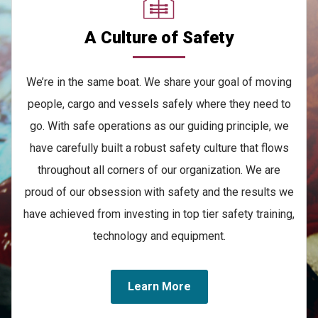
A Culture of Safety
We’re in the same boat. We share your goal of moving
people, cargo and vessels safely where they need to
go. With safe operations as our guiding principle, we
have carefully built a robust safety culture that flows
throughout all corners of our organization. We are
proud of our obsession with safety and the results we
have achieved from investing in top tier safety training,
technology and equipment.
Learn More