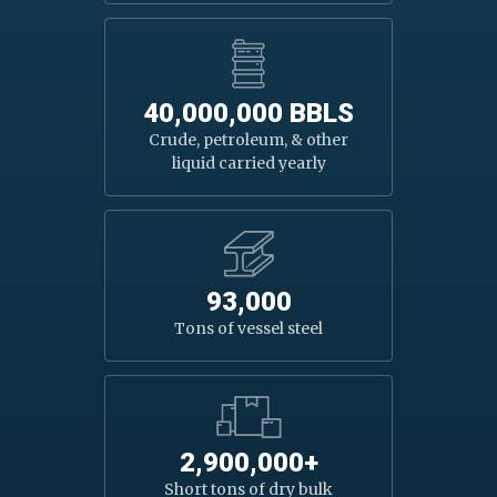
40,000,000 BBLS
Crude, petroleum, & other
liquid carried yearly
93,000
Tons of vessel steel
2,900,000+
Short tons of dry bulk