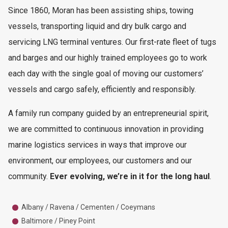
Since 1860, Moran has been assisting ships, towing
vessels, transporting liquid and dry bulk cargo and
servicing LNG terminal ventures. Our first-rate fleet of tugs
and barges and our highly trained employees go to work
each day with the single goal of moving our customers’
vessels and cargo safely, efficiently and responsibly.
A family run company guided by an entrepreneurial spirit,
we are committed to continuous innovation in providing
marine logistics services in ways that improve our
environment, our employees, our customers and our
community.
Ever evolving, we’re in it for the long haul
.
Albany / Ravena / Cementen / Coeymans
Baltimore / Piney Point