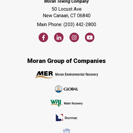
Moran Towing Company
50 Locust Ave
New Canaan, CT 06840
Main Phone: (203) 442-2800
Moran Group of Companies