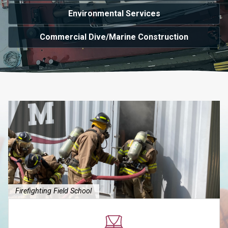
Environmental Services
Commercial Dive/Marine Construction
Firefighting Field School