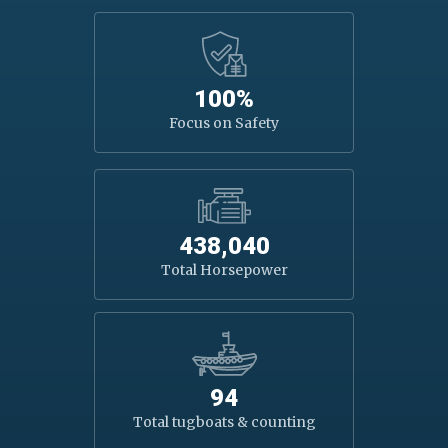
100%
Focus on Safety
438,040
Total Horsepower
94
Total tugboats & counting