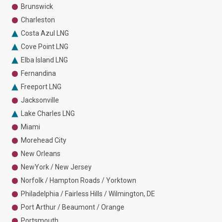
Brunswick
Charleston
Costa Azul LNG
Cove Point LNG
Elba Island LNG
Fernandina
Freeport LNG
Jacksonville
Lake Charles LNG
Miami
Morehead City
New Orleans
NewYork / New Jersey
Norfolk / Hampton Roads / Yorktown
Philadelphia / Fairless Hills / Wilmington, DE
Port Arthur / Beaumont / Orange
Portsmouth