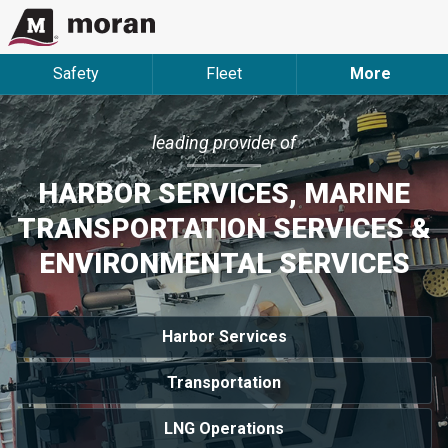
Safety
Fleet
More
leading provider of
HARBOR SERVICES, MARINE
TRANSPORTATION SERVICES &
ENVIRONMENTAL SERVICES
Harbor Services
Transportation
LNG Operations