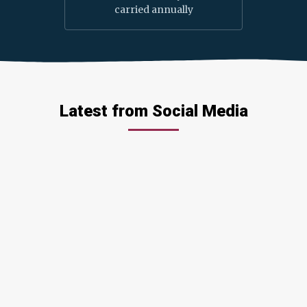
carried annually
Latest from Social Media