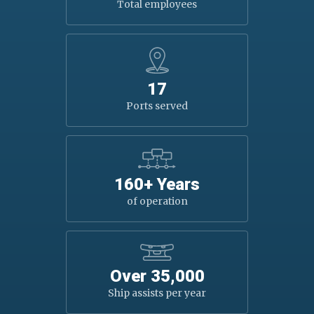
Total employees
17
Ports served
160+ Years
of operation
Over 35,000
Ship assists per year