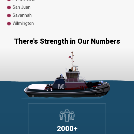
San Juan
Savannah
Wilmington
There's Strength in Our Numbers
2000+