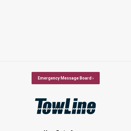
Emergency Message Board ›