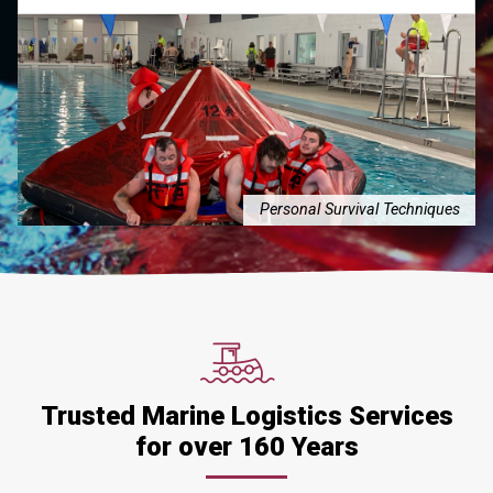
Personal Survival Techniques
Trusted Marine Logistics Services
for over 160 Years