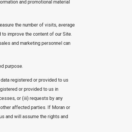
ormation and promotional material
measure the number of visits, average
 to improve the content of our Site.
 sales and marketing personnel can
ted purpose.
 data registered or provided to us
gistered or provided to us in
ocesses, or (iii) requests by any
 other affected parties. If Moran or
us and will assume the rights and