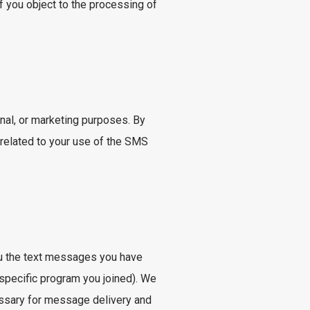
 you object to the processing of
al, or marketing purposes. By
 related to your use of the SMS
ou the text messages you have
 specific program you joined). We
essary for message delivery and