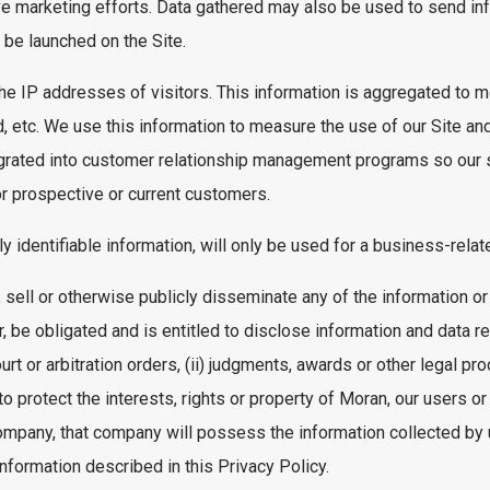
e marketing efforts. Data gathered may also be used to send inf
be launched on the Site.
 the IP addresses of visitors. This information is aggregated to 
, etc. We use this information to measure the use of our Site and
tegrated into customer relationship management programs so our
or prospective or current customers.
lly identifiable information, will only be used for a business-rela
 sell or otherwise publicly disseminate any of the information or
 be obligated and is entitled to disclose information and data re
urt or arbitration orders, (ii) judgments, awards or other legal pr
 to protect the interests, rights or property of Moran, our users or
ompany, that company will possess the information collected by 
nformation described in this Privacy Policy.