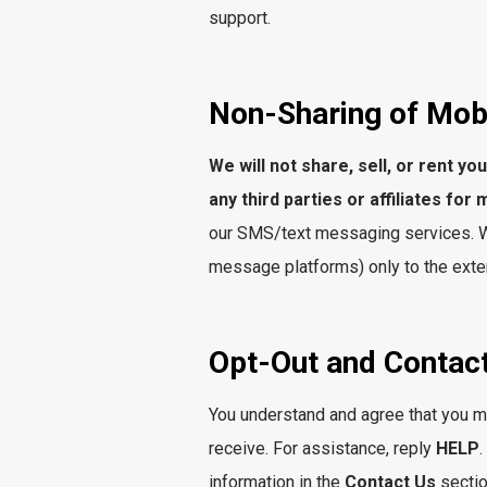
support.
Non-Sharing of Mob
We will not share, sell, or rent y
any third parties or affiliates fo
our SMS/text messaging services. We
message platforms) only to the exten
Opt-Out and Contact
You understand and agree that you ma
receive. For assistance, reply
HELP
information in the
Contact Us
sectio