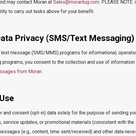
 and may contact Moran at
Sales@morantug.com
. PLEASE NOTE: if
ility to carry out tasks above for your benefit.
ata Privacy (SMS/Text Messaging)
 text message (SMS/MMS) programs for informational, operation
g programs, you consent to the collection and use of information
essages from Moran.
 Use
 and consent (opt-in) data solely for the purpose of sending y
s, service updates, or promotional materials (consistent with the
messages (e.g., content, time sent/received) and other data nec