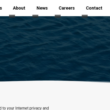
s
About
News
Careers
Contact
 Safety
ubmenu for Fleet
Toggle submenu for Services
Toggle submenu for About
Toggle submenu for News
Toggle subme
 to your Internet privacy and