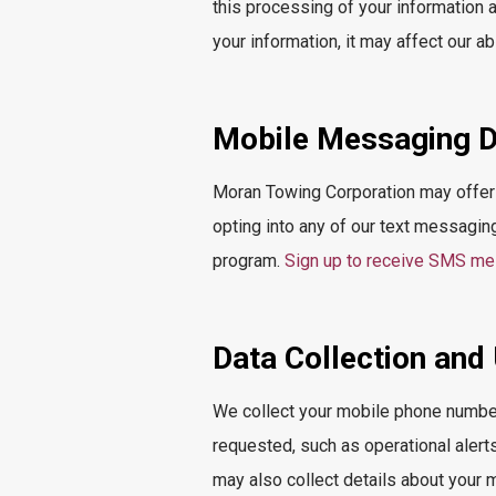
this processing of your information
your information, it may affect our ab
Mobile Messaging D
Moran Towing Corporation may offer
opting into any of our text messagin
program.
Sign up to receive SMS m
Data Collection and
We collect your mobile phone number
requested, such as operational alert
may also collect details about your 