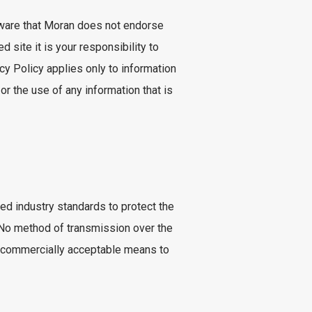
 aware that Moran does not endorse
d site it is your responsibility to
cy Policy applies only to information
 or the use of any information that is
ted industry standards to protect the
. No method of transmission over the
se commercially acceptable means to