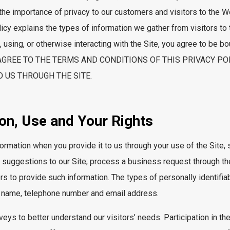
the importance of privacy to our customers and visitors to the W
licy explains the types of information we gather from visitors to
 using, or otherwise interacting with the Site, you agree to be b
NOT AGREE TO THE TERMS AND CONDITIONS OF THIS PRIVACY P
 US THROUGH THE SITE.
ion, Use and Your Rights
formation when you provide it to us through your use of the Site,
suggestions to our Site; process a business request through the 
rs to provide such information. The types of personally identifi
n’s name, telephone number and email address.
ys to better understand our visitors’ needs. Participation in the