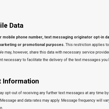
ile Data
our mobile phone number, text messaging originator opt-in d
r marketing or promotional purposes.
This restriction applies to
 may, however, share this data with necessary service provider
t necessary to facilitate the delivery of the text messages you
 Information
y opt-out of receiving any further text messages at any time by
. Message and data rates may apply. Message frequency will vary
n.