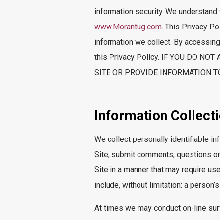
information security. We understand 
www.Morantug.com
. This Privacy Po
information we collect. By accessing,
this Privacy Policy. IF YOU DO 
SITE OR PROVIDE INFORMATION TO
Information Collect
We collect personally identifiable in
Site; submit comments, questions or 
Site in a manner that may require use
include, without limitation: a perso
At times we may conduct on-line surve