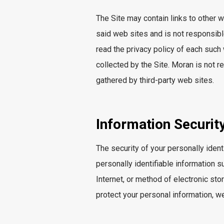
The Site may contain links to other
said web sites and is not responsible f
read the privacy policy of each such
collected by the Site. Moran is not re
gathered by third-party web sites.
Information Securit
The security of your personally ident
personally identifiable information 
Internet, or method of electronic st
protect your personal information, we