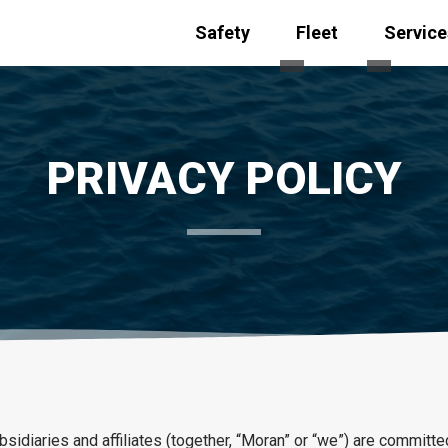
Safety
Fleet
Service
Toggle submenu for
Toggle s
PRIVACY POLICY
idiaries and affiliates (together, “Moran” or “we”) are committed