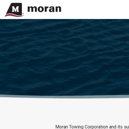
Moran Towing Corporation and its subs