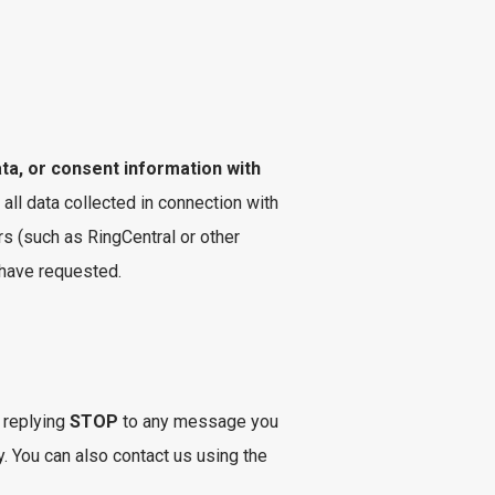
ata, or consent information with
 all data collected in connection with
s (such as RingCentral or other
 have requested.
 replying
STOP
to any message you
. You can also contact us using the