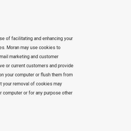
e of facilitating and enhancing your
ses. Moran may use cookies to
 email marketing and customer
ive or current customers and provide
on your computer or flush them from
ut your removal of cookies may
ur computer or for any purpose other