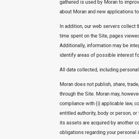
gathered is used by Moran to improv
about Moran and new applications to 
In addition, our web servers collect
time spent on the Site, pages viewed
Additionally, information may be in
identify areas of possible interest f
All data collected, including persona
Moran does not publish, share, trade,
through the Site. Moran may, however,
compliance with (i) applicable law, co
entitled authority, body or person, or
its assets are acquired by another c
obligations regarding your personal i