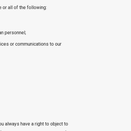
r all of the following:
an personnel;
vices or communications to our
u always have a right to object to