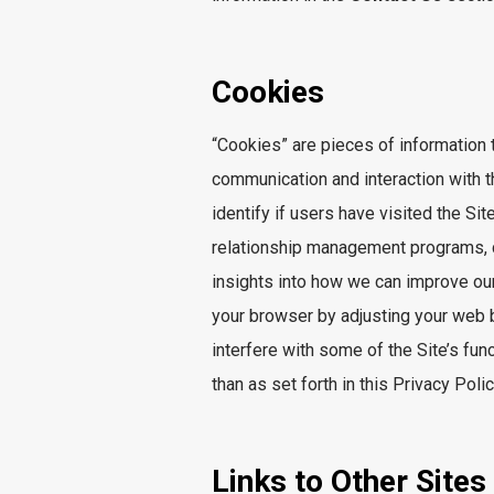
Cookies
“Cookies” are pieces of information 
communication and interaction with 
identify if users have visited the S
relationship management programs, c
insights into how we can improve ou
your browser by adjusting your web b
interfere with some of the Site’s fun
than as set forth in this Privacy Polic
Links to Other Sites