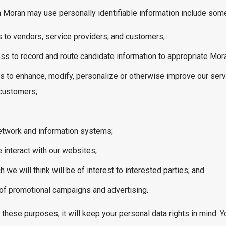
Moran may use personally identifiable information include some o
 to vendors, service providers, and customers;
ess to record and route candidate information to appropriate Mor
s to enhance, modify, personalize or otherwise improve our ser
 customers;
network and information systems;
 interact with our websites;
we will think will be of interest to interested parties; and
of promotional campaigns and advertising.
ese purposes, it will keep your personal data rights in mind. Yo