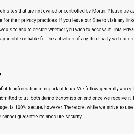
 web sites that are not owned or controlled by Moran. Please be
or their privacy practices. If you leave our Site to visit any linke
 web site and to decide whether you wish to access it. This Priva
sponsible or liable for the activities of any third-party web sites
y
ifiable information is important to us. We follow generally accep
submitted to us, both during transmission and once we receive it
orage, is 100% secure, however. Therefore, while we strive to u
 cannot guarantee its absolute security.