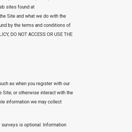
eb sites found at
 the Site and what we do with the
ound by the terms and conditions of
OLICY, DO NOT ACCESS OR USE THE
 such as when you register with our
Site; or otherwise interact with the
able information we may collect
 surveys is optional. Information