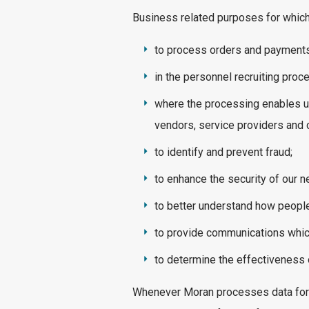
Business related purposes for which 
to process orders and payments
in the personnel recruiting proc
where the processing enables u
vendors, service providers and
to identify and prevent fraud;
to enhance the security of our 
to better understand how people
to provide communications which 
to determine the effectiveness 
Whenever Moran processes data for th