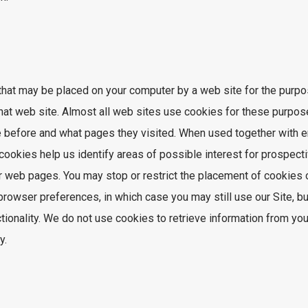
that may be placed on your computer by a web site for the purpos
that web site. Almost all web sites use cookies for these purpo
ite before and what pages they visited. When used together with
ookies help us identify areas of possible interest for prospect
r web pages. You may stop or restrict the placement of cookies 
rowser preferences, in which case you may still use our Site, b
ctionality. We do not use cookies to retrieve information from yo
y.