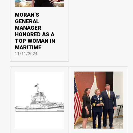
MORAN'S
GENERAL
MANAGER
HONORED AS A
TOP WOMAN IN
MARITIME
11/11/2024