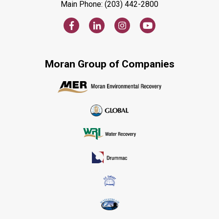
Main Phone: (203) 442-2800
Moran Group of Companies