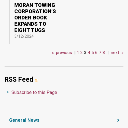
MORAN TOWING
CORPORATION’S
ORDER BOOK
EXPANDS TO
EIGHT TUGS
3/12/2024
«
previous
|
1
2
3
4
5
6
7
8
|
next
»
RSS Feed
Subscribe to this Page
General News