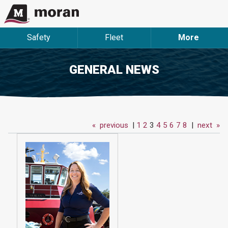
Safety
Fleet
More
GENERAL NEWS
«
previous
|
1
2
3
4
5
6
7
8
|
next
»