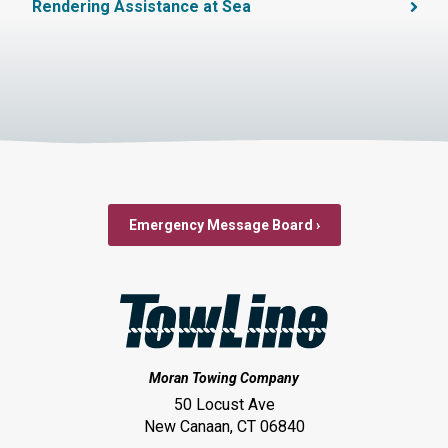
Rendering Assistance at Sea
Emergency Message Board ›
Moran Towing Company
50 Locust Ave
New Canaan, CT 06840