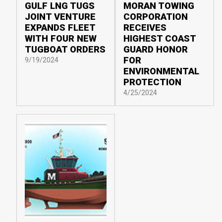
GULF LNG TUGS
MORAN TOWING
JOINT VENTURE
CORPORATION
EXPANDS FLEET
RECEIVES
WITH FOUR NEW
HIGHEST COAST
TUGBOAT ORDERS
GUARD HONOR
FOR
9/19/2024
ENVIRONMENTAL
PROTECTION
4/25/2024