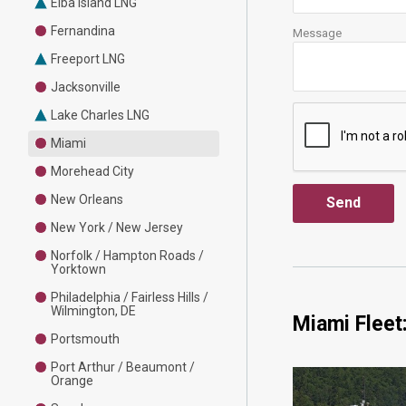
Elba Island LNG
Fernandina
Message
Freeport LNG
Jacksonville
Lake Charles LNG
Miami
Morehead City
New Orleans
New York / New Jersey
Norfolk / Hampton Roads /
Yorktown
Philadelphia / Fairless Hills /
Wilmington, DE
Miami Fleet
Portsmouth
Port Arthur / Beaumont /
Orange