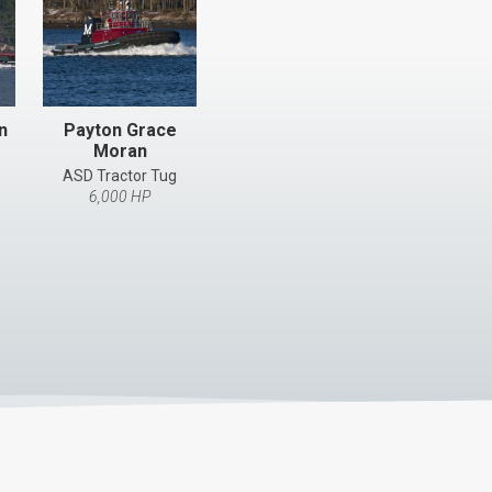
n
Payton Grace
Moran
ASD Tractor Tug
6,000 HP