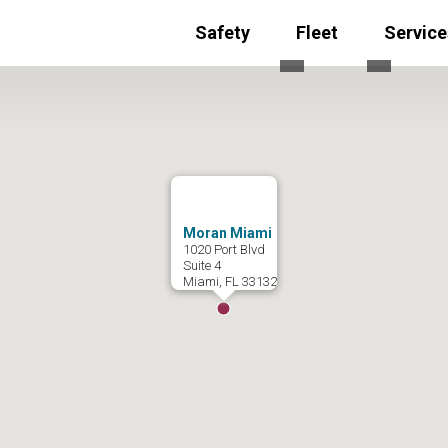
Safety
Fleet
Service
Toggle submenu for
Toggle s
Moran Miami
1020 Port Blvd
Suite 4
Miami, FL 33132