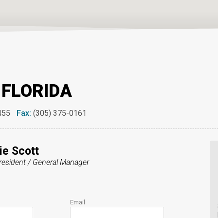
 FLORIDA
455
Fax:
(305) 375-0161
e Scott
resident / General Manager
Email