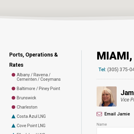
MIAMI,
Ports, Operations &
Rates
Tel:
(305) 375-0
Albany / Ravena /
Cementen / Coeymans
Baltimore / Piney Point
Jami
Brunswick
Vice P
Charleston
Email Jamie
Costa Azul LNG
Name
Cove Point LNG