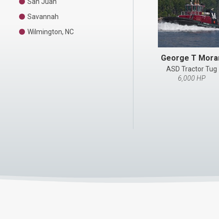
San Juan
Savannah
Wilmington, NC
George T Mora
ASD Tractor Tug
6,000 HP