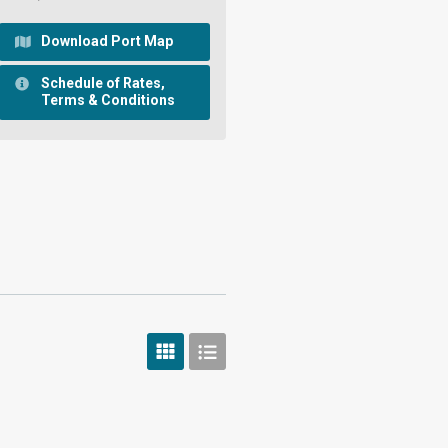
Download Port Map
Schedule of Rates,
Terms & Conditions