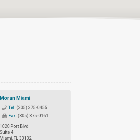
Moran Miami
Tel:
(305) 375-0455
Fax:
(305) 375-0161
1020 Port Blvd
Suite 4
Miami, FL 33132