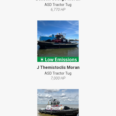
ASD Tractor Tug
6,770 HP
J Themistoclis Moran
ASD Tractor Tug
7,000 HP