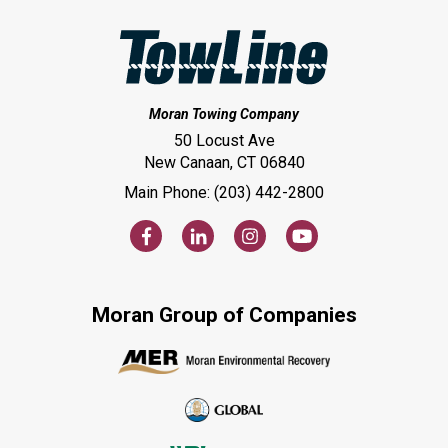
Moran Towing Company
50 Locust Ave
New Canaan, CT 06840
Main Phone: (203) 442-2800
Moran Group of Companies