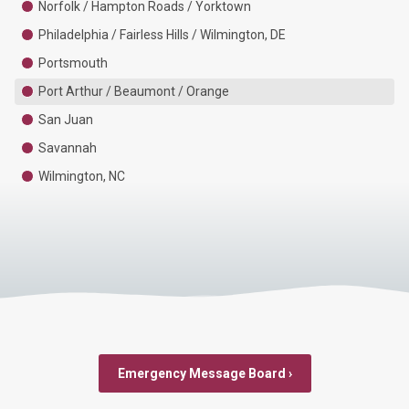
Norfolk / Hampton Roads / Yorktown
Philadelphia / Fairless Hills / Wilmington, DE
Portsmouth
Port Arthur / Beaumont / Orange
San Juan
Savannah
Wilmington, NC
Emergency Message Board ›