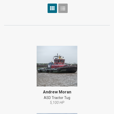
Andrew Moran
ASD Tractor Tug
5,100 HP