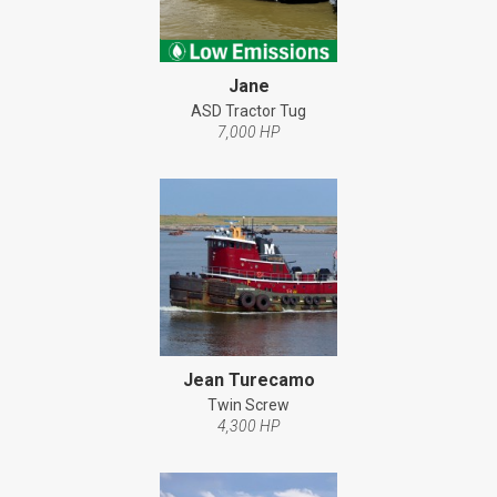
Jane
ASD Tractor Tug
7,000 HP
Jean Turecamo
Twin Screw
4,300 HP