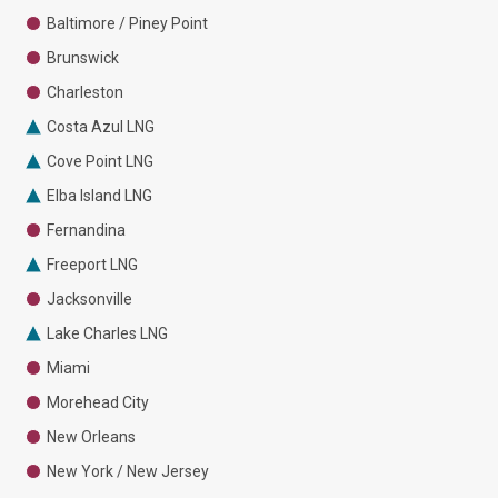
Baltimore / Piney Point
Brunswick
Charleston
Costa Azul LNG
Cove Point LNG
Elba Island LNG
Fernandina
Freeport LNG
Jacksonville
Lake Charles LNG
Miami
Morehead City
New Orleans
New York / New Jersey