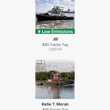
Jill
ASD Tractor Tug
7,000 HP
Katie T. Moran
ASD Tractor Tug