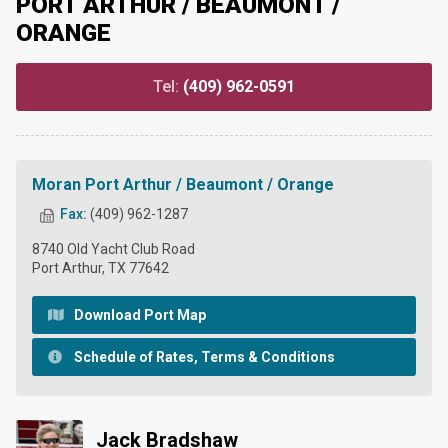
PORT ARTHUR / BEAUMONT /
ORANGE
Tel:
(409) 962-0591
Moran Port Arthur / Beaumont / Orange
Fax:
(409) 962-1287
8740 Old Yacht Club Road
Port Arthur, TX 77642
Download Port Map
Schedule of Rates, Terms & Conditions
Jack Bradshaw