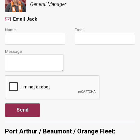
General Manager
Email Jack
Name
Email
Message
Port Arthur / Beaumont / Orange Fleet: