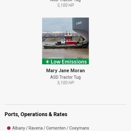
5,100 HP
Mary Jane Moran
ASD Tractor Tug
5,100 HP
Ports, Operations & Rates
Albany / Ravena / Cementen / Coeymans