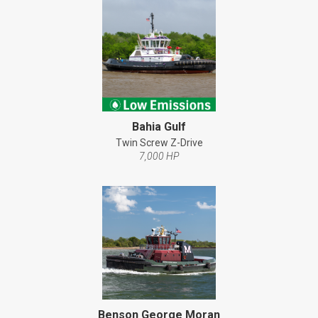
Bahia Gulf
Twin Screw Z-Drive
7,000 HP
Benson George Moran