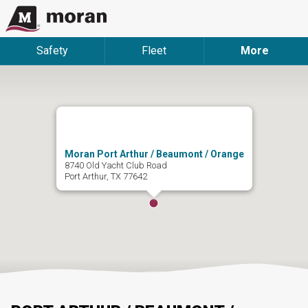
Safety
Fleet
More
Moran Port Arthur / Beaumont / Orange
8740 Old Yacht Club Road
Port Arthur, TX 77642